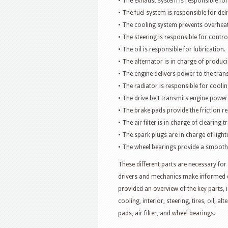
• The exhaust system is responsible for
• The fuel system is responsible for deli
• The cooling system prevents overheat
• The steering is responsible for control
• The oil is responsible for lubrication.
• The alternator is in charge of producin
• The engine delivers power to the tran
• The radiator is responsible for coolin
• The drive belt transmits engine power
• The brake pads provide the friction re
• The air filter is in charge of clearing 
• The spark plugs are in charge of lighti
• The wheel bearings provide a smooth
These different parts are necessary for
drivers and mechanics make informed de
provided an overview of the key parts, 
cooling, interior, steering, tires, oil, al
pads, air filter, and wheel bearings.