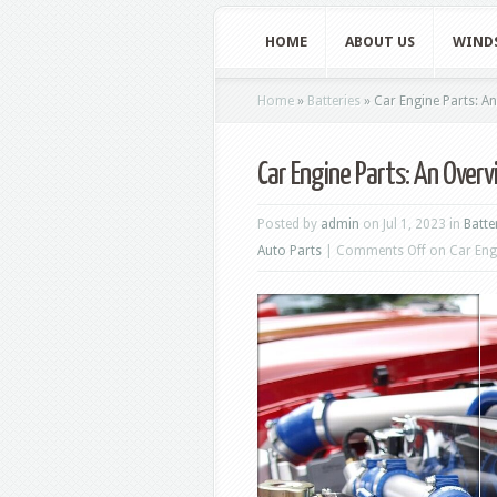
HOME
ABOUT US
WIND
Home
»
Batteries
»
Car Engine Parts: A
Car Engine Parts: An Over
Posted by
admin
on Jul 1, 2023 in
Batte
Auto Parts
|
Comments Off
on Car Eng