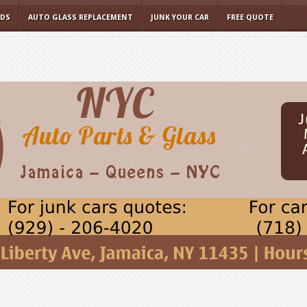
LDS
AUTO GLASS REPLACEMENT
JUNK YOUR CAR
FREE QUOTE