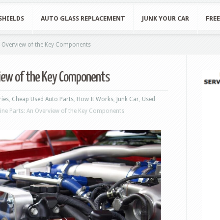
SHIELDS
AUTO GLASS REPLACEMENT
JUNK YOUR CAR
FRE
n Overview of the Key Components
view of the Key Components
ries
,
Cheap Used Auto Parts
,
How It Works
,
Junk Car
,
Used
ine Parts: An Overview of the Key Components