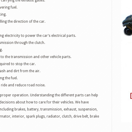
 carrying the exhaust gases.
vering fuel.
ing.
ling the direction of the car.
g electricity to power the car’s electrical parts.
smission through the clutch.
g.
 to the transmission and other vehicle parts.
quired to stop the car.
trash and dirt from the air.
ng the fuel.
 ride and reduce road noise.
 proper operation. Understanding the different parts can help
cisions about how to care for their vehicles. We have
including brakes, battery, transmission, exhaust, suspension,
ternator, interior, spark plugs, radiator, clutch, drive belt, brake