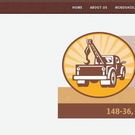
HOME
ABOUT US
WINDSHIE