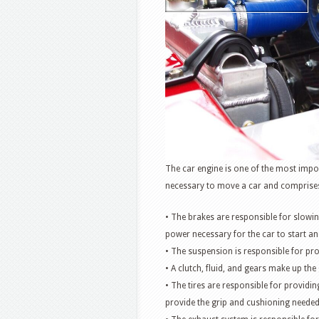
The car engine is one of the most impo
necessary to move a car and comprise
• The brakes are responsible for slowin
power necessary for the car to start an
• The suspension is responsible for pr
• A clutch, fluid, and gears make up the
• The tires are responsible for provid
provide the grip and cushioning needed 