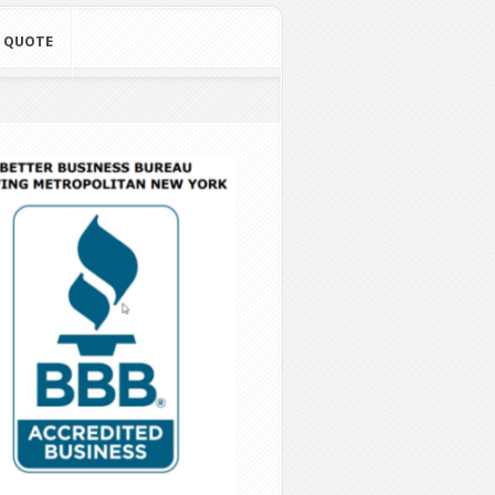
E QUOTE