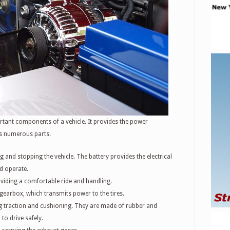
rtant components of a vehicle. It provides the power
s numerous parts.
g and stopping the vehicle. The battery provides the electrical
d operate.
oviding a comfortable ride and handling.
 gearbox, which transmits power to the tires.
ing traction and cushioning. They are made of rubber and
to drive safely.