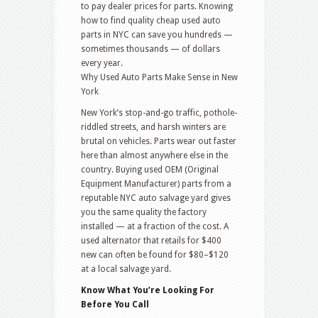
to pay dealer prices for parts. Knowing
how to find quality cheap used auto
parts in NYC can save you hundreds —
sometimes thousands — of dollars
every year.
Why Used Auto Parts Make Sense in New
York
New York’s stop-and-go traffic, pothole-
riddled streets, and harsh winters are
brutal on vehicles. Parts wear out faster
here than almost anywhere else in the
country. Buying used OEM (Original
Equipment Manufacturer) parts from a
reputable NYC auto salvage yard gives
you the same quality the factory
installed — at a fraction of the cost. A
used alternator that retails for $400
new can often be found for $80–$120
at a local salvage yard.
Know What You’re Looking For
Before You Call