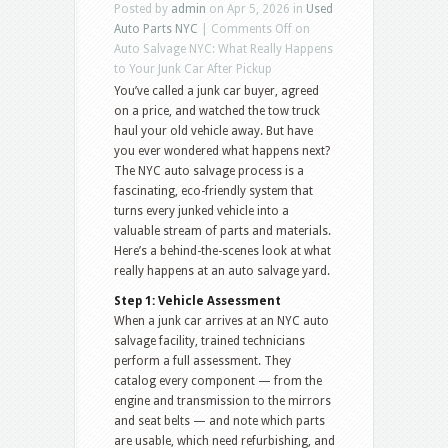
Posted by
admin
on Apr 5, 2026 in
Used
Auto Parts NYC
|
Comments Off
on
Auto Salvage NYC: What Really Happens
to Your Junk Car After Pickup
You’ve called a junk car buyer, agreed
on a price, and watched the tow truck
haul your old vehicle away. But have
you ever wondered what happens next?
The NYC auto salvage process is a
fascinating, eco-friendly system that
turns every junked vehicle into a
valuable stream of parts and materials.
Here’s a behind-the-scenes look at what
really happens at an auto salvage yard.
Step 1: Vehicle Assessment
When a junk car arrives at an NYC auto
salvage facility, trained technicians
perform a full assessment. They
catalog every component — from the
engine and transmission to the mirrors
and seat belts — and note which parts
are usable, which need refurbishing, and