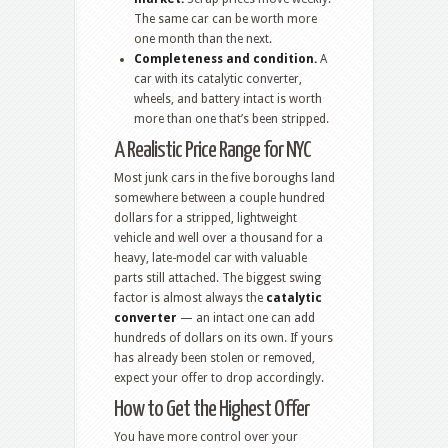
The same car can be worth more
one month than the next.
Completeness and condition.
A
car with its catalytic converter,
wheels, and battery intact is worth
more than one that’s been stripped.
A Realistic Price Range for NYC
Most junk cars in the five boroughs land
somewhere between a couple hundred
dollars for a stripped, lightweight
vehicle and well over a thousand for a
heavy, late-model car with valuable
parts still attached. The biggest swing
factor is almost always the
catalytic
converter
— an intact one can add
hundreds of dollars on its own. If yours
has already been stolen or removed,
expect your offer to drop accordingly.
How to Get the Highest Offer
You have more control over your