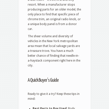
resort. When a manufacturer stops
producing parts for an older model, the
only place to find that specific piece of
chrome trim, an original radio knob, or
a unique body panel is from a donor
car.
The sheer volume and diversity of
vehicles in the New York metropolitan
area mean that local salvage yards are
a treasure trove. You have a much
better chance of finding that needle-in-
a-haystack component right here in the
city.
A Quick Buyer’s Guide
Ready to give it a try? Keep these tips in
mind:
Best Parts to Buy Used:
Body