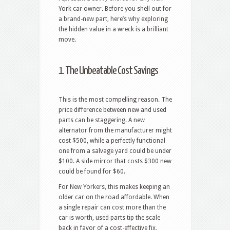
York car owner. Before you shell out for
a brand-new part, here’s why exploring
the hidden value in a wreck is a brilliant
move.
1. The Unbeatable Cost Savings
This is the most compelling reason. The
price difference between new and used
parts can be staggering. A new
alternator from the manufacturer might
cost $500, while a perfectly functional
one from a salvage yard could be under
$100. A side mirror that costs $300 new
could be found for $60.
For New Yorkers, this makes keeping an
older car on the road affordable. When
a single repair can cost more than the
car is worth, used parts tip the scale
back in favor of a cost-effective fix,