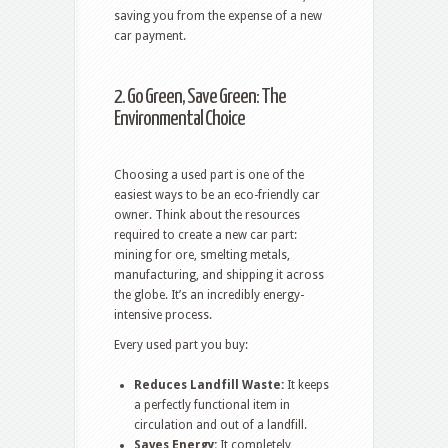
saving you from the expense of a new
car payment.
2. Go Green, Save Green: The
Environmental Choice
Choosing a used part is one of the
easiest ways to be an eco-friendly car
owner. Think about the resources
required to create a new car part:
mining for ore, smelting metals,
manufacturing, and shipping it across
the globe. It’s an incredibly energy-
intensive process.
Every used part you buy:
Reduces Landfill Waste:
It keeps
a perfectly functional item in
circulation and out of a landfill.
Saves Energy:
It completely