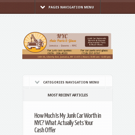
PAGES NAVIGATION MENU
CATEGORIES NAVIGATION MENU
MOST RECENT ARTICLES
How Much Is My Junk Car Worth in
NYC? What Actually Sets Your
Cash Offer