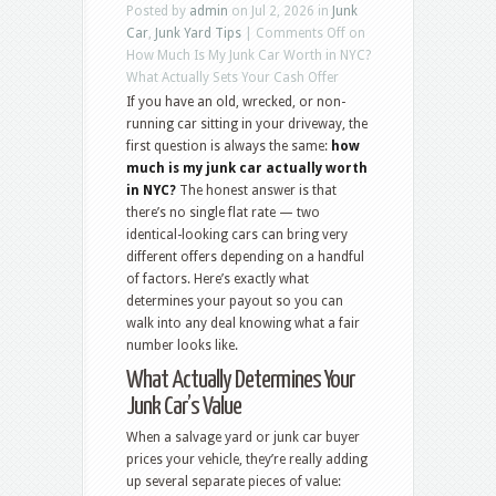
Posted by
admin
on Jul 2, 2026 in
Junk
Car
,
Junk Yard Tips
|
Comments Off
on
How Much Is My Junk Car Worth in NYC?
What Actually Sets Your Cash Offer
If you have an old, wrecked, or non-
running car sitting in your driveway, the
first question is always the same:
how
much is my junk car actually worth
in NYC?
The honest answer is that
there’s no single flat rate — two
identical-looking cars can bring very
different offers depending on a handful
of factors. Here’s exactly what
determines your payout so you can
walk into any deal knowing what a fair
number looks like.
What Actually Determines Your
Junk Car’s Value
When a salvage yard or junk car buyer
prices your vehicle, they’re really adding
up several separate pieces of value: