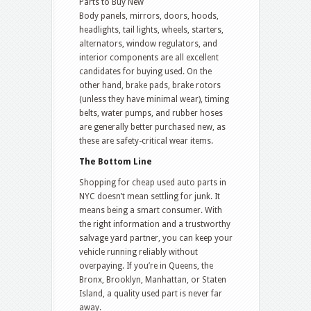
Parts to Buy New
Body panels, mirrors, doors, hoods,
headlights, tail lights, wheels, starters,
alternators, window regulators, and
interior components are all excellent
candidates for buying used. On the
other hand, brake pads, brake rotors
(unless they have minimal wear), timing
belts, water pumps, and rubber hoses
are generally better purchased new, as
these are safety-critical wear items.
The Bottom Line
Shopping for cheap used auto parts in
NYC doesn’t mean settling for junk. It
means being a smart consumer. With
the right information and a trustworthy
salvage yard partner, you can keep your
vehicle running reliably without
overpaying. If you’re in Queens, the
Bronx, Brooklyn, Manhattan, or Staten
Island, a quality used part is never far
away.