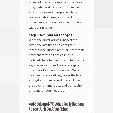
sweep of the vehicle — check the glove
box, under seats, in the trunk, and in
any door pockets. People regularly
leave valuable items, important
documents, and even cash in old cars
without realizing it.
Step 5: Get Paid on the Spot
When the driver arrives, inspect the
offer one last time and confirm it
matches the quoted amount. Acceptable
payment methods are cash or a
certified check handed to you before the
keys leave your hand. Never accept a
promise of a check in the mail. Once
payment is received, sign over the title
and get a written receipt that includes
the buyer’s name, date, and transaction
amount for your records.
Auto Salvage NYC: What Really Happens
to Your Junk Car After Pickup