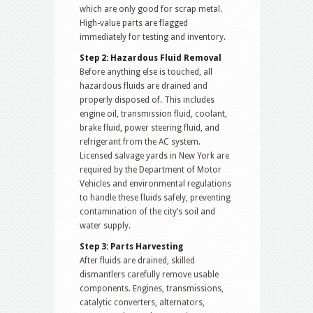
which are only good for scrap metal.
High-value parts are flagged
immediately for testing and inventory.
Step 2: Hazardous Fluid Removal
Before anything else is touched, all
hazardous fluids are drained and
properly disposed of. This includes
engine oil, transmission fluid, coolant,
brake fluid, power steering fluid, and
refrigerant from the AC system.
Licensed salvage yards in New York are
required by the Department of Motor
Vehicles and environmental regulations
to handle these fluids safely, preventing
contamination of the city’s soil and
water supply.
Step 3: Parts Harvesting
After fluids are drained, skilled
dismantlers carefully remove usable
components. Engines, transmissions,
catalytic converters, alternators,