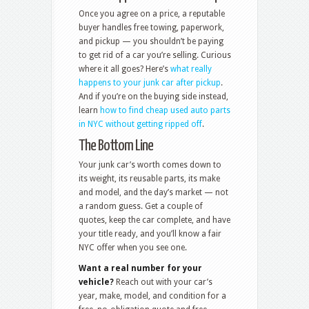
Once you agree on a price, a reputable
buyer handles free towing, paperwork,
and pickup — you shouldn’t be paying
to get rid of a car you’re selling. Curious
where it all goes? Here’s
what really
happens to your junk car after pickup
.
And if you’re on the buying side instead,
learn
how to find cheap used auto parts
in NYC without getting ripped off
.
The Bottom Line
Your junk car’s worth comes down to
its weight, its reusable parts, its make
and model, and the day’s market — not
a random guess. Get a couple of
quotes, keep the car complete, and have
your title ready, and you’ll know a fair
NYC offer when you see one.
Want a real number for your
vehicle?
Reach out with your car’s
year, make, model, and condition for a