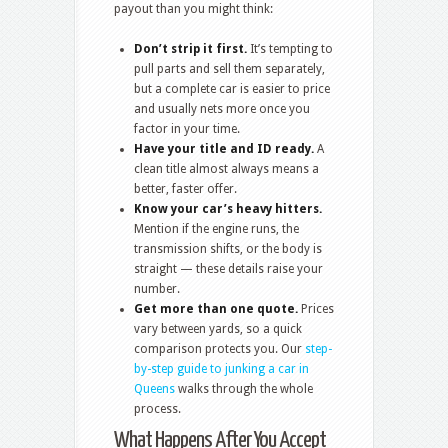
payout than you might think:
Don’t strip it first.
It’s tempting to
pull parts and sell them separately,
but a complete car is easier to price
and usually nets more once you
factor in your time.
Have your title and ID ready.
A
clean title almost always means a
better, faster offer.
Know your car’s heavy hitters.
Mention if the engine runs, the
transmission shifts, or the body is
straight — these details raise your
number.
Get more than one quote.
Prices
vary between yards, so a quick
comparison protects you. Our
step-
by-step guide to junking a car in
Queens
walks through the whole
process.
What Happens After You Accept