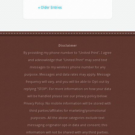
« Older Entries
Disclaimer
By providing my phone number to "United Print", I agree
and acknowledge that "United Print" may send text
messages to my wireless phone number for any
purpose. Messages and data rates may apply. Message
frequency will vary, and you will be able to Opt-out by
replying "STOP". For more information on how your data
will be handled please see our privacy policy below:
Privacy Policy: No mobile information will be stored with
third parties/affiliates for marketing/promotional
purposes. All the above categories exclude text
messaging originator opt-in data and consent; this
information will not be shared with any third parties.