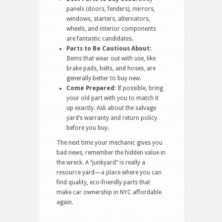
panels (doors, fenders), mirrors,
windows, starters, alternators,
wheels, and interior components
are fantastic candidates.
Parts to Be Cautious About:
Items that wear out with use, like
brake pads, belts, and hoses, are
generally better to buy new.
Come Prepared:
If possible, bring
your old part with you to match it
up exactly. Ask about the salvage
yard’s warranty and return policy
before you buy.
The next time your mechanic gives you
bad news, remember the hidden value in
the wreck. A “junkyard” is really a
resource yard—a place where you can
find quality, eco-friendly parts that
make car ownership in NYC affordable
again.