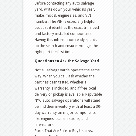
Before contacting any auto salvage
yard, write down your vehicle’s year,
make, model, engine size, and VIN
number. The VIN is especially helpful
because it identifies the exact trim level
and factory-installed components.
Having this information ready speeds
up the search and ensures you get the
right part the first time.
Questions to Ask the Salvage Yard
Not all salvage yards operate the same
way. When you call, ask whether the
part has been tested, whether a
warranty is included, and if free local
delivery or pickup is available. Reputable
NYC auto salvage operations will stand
behind their inventory with at least a 30-
day warranty on major components
like engines, transmissions, and
alternators.
Parts That Are Safe to Buy Used vs.