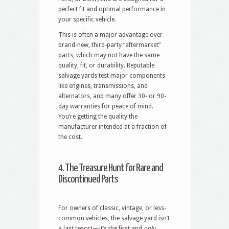
perfect fit and optimal performance in
your specific vehicle.
This is often a major advantage over
brand-new, third-party “aftermarket”
parts, which may not have the same
quality, fit, or durability.
Reputable
salvage yards test major components
like engines, transmissions, and
alternators, and many offer 30- or 90-
day warranties for peace of mind.
You’re getting the quality the
manufacturer intended at a fraction of
the cost.
4. The Treasure Hunt for Rare and
Discontinued Parts
For owners of classic, vintage, or less-
common vehicles, the salvage yard isn’t
a last resort—it’s the first and
only