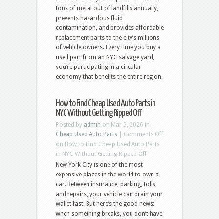
tons of metal out of landfills annually,
prevents hazardous fluid
contamination, and provides affordable
replacement parts to the city’s millions
of vehicle owners. Every time you buy a
used part from an NYC salvage yard,
you’re participating in a circular
economy that benefits the entire region.
How to Find Cheap Used Auto Parts in
NYC Without Getting Ripped Off
Posted by
admin
on Mar 5, 2026 in
Cheap Used Auto Parts
|
Comments Off
on How to Find Cheap Used Auto Parts
in NYC Without Getting Ripped Off
New York City is one of the most
expensive places in the world to own a
car. Between insurance, parking, tolls,
and repairs, your vehicle can drain your
wallet fast. But here’s the good news:
when something breaks, you don’t have