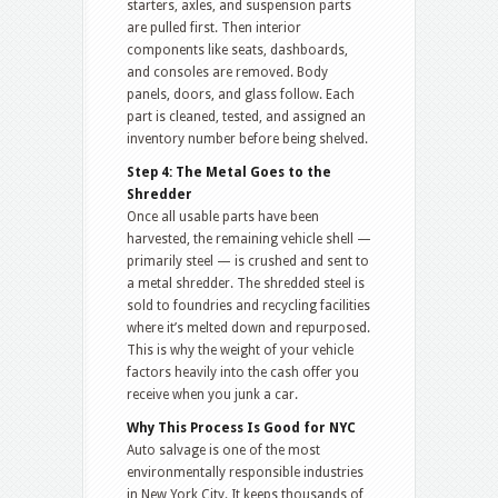
starters, axles, and suspension parts
are pulled first. Then interior
components like seats, dashboards,
and consoles are removed. Body
panels, doors, and glass follow. Each
part is cleaned, tested, and assigned an
inventory number before being shelved.
Step 4: The Metal Goes to the
Shredder
Once all usable parts have been
harvested, the remaining vehicle shell —
primarily steel — is crushed and sent to
a metal shredder. The shredded steel is
sold to foundries and recycling facilities
where it’s melted down and repurposed.
This is why the weight of your vehicle
factors heavily into the cash offer you
receive when you junk a car.
Why This Process Is Good for NYC
Auto salvage is one of the most
environmentally responsible industries
in New York City. It keeps thousands of