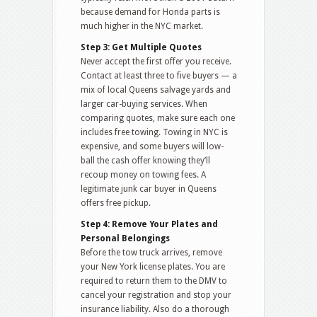
because demand for Honda parts is
much higher in the NYC market.
Step 3: Get Multiple Quotes
Never accept the first offer you receive.
Contact at least three to five buyers — a
mix of local Queens salvage yards and
larger car-buying services. When
comparing quotes, make sure each one
includes free towing. Towing in NYC is
expensive, and some buyers will low-
ball the cash offer knowing they’ll
recoup money on towing fees. A
legitimate junk car buyer in Queens
offers free pickup.
Step 4: Remove Your Plates and
Personal Belongings
Before the tow truck arrives, remove
your New York license plates. You are
required to return them to the DMV to
cancel your registration and stop your
insurance liability. Also do a thorough