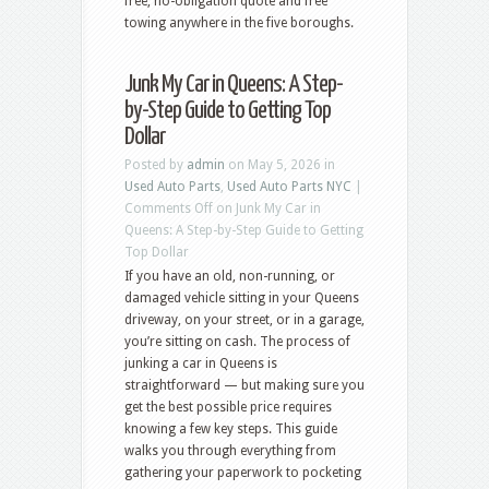
free, no-obligation quote and free
towing anywhere in the five boroughs.
Junk My Car in Queens: A Step-
by-Step Guide to Getting Top
Dollar
Posted by
admin
on May 5, 2026 in
Used Auto Parts
,
Used Auto Parts NYC
|
Comments Off
on Junk My Car in
Queens: A Step-by-Step Guide to Getting
Top Dollar
If you have an old, non-running, or
damaged vehicle sitting in your Queens
driveway, on your street, or in a garage,
you’re sitting on cash. The process of
junking a car in Queens is
straightforward — but making sure you
get the best possible price requires
knowing a few key steps. This guide
walks you through everything from
gathering your paperwork to pocketing