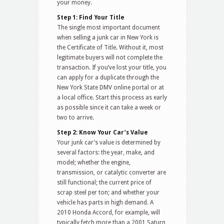
your money.
Step 1: Find Your Title
The single most important document
when selling a junk car in New York is
the Certificate of Title. Without it, most
legitimate buyers will not complete the
transaction. If you’ve lost your title, you
can apply for a duplicate through the
New York State DMV online portal or at
a local office. Start this process as early
as possible since it can take a week or
two to arrive.
Step 2: Know Your Car’s Value
Your junk car’s value is determined by
several factors: the year, make, and
model; whether the engine,
transmission, or catalytic converter are
still functional; the current price of
scrap steel per ton; and whether your
vehicle has parts in high demand. A
2010 Honda Accord, for example, will
typically fetch more than a 2001 Saturn