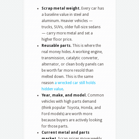
Scrap metal weight.
Every car has
a baseline value in steel and
aluminum. Heavier vehicles —
trucks, SUVs, older full-size sedans
— carry more metal and set a
higher floor price.
Reusable parts.
This is where the
real money hides. A working engine,
transmission, catalytic converter,
alternator, or clean body panels can
be worth far more resold than
melted down. This is the same
reason
a wrecked car still holds
hidden value
.
Year, make, and model.
Common
vehicles with high parts demand
(think popular Toyota, Honda, and
Ford models) are worth more
because buyers are actively looking
for those parts.
Current metal and parts
market.
Scrap prices move weekly.