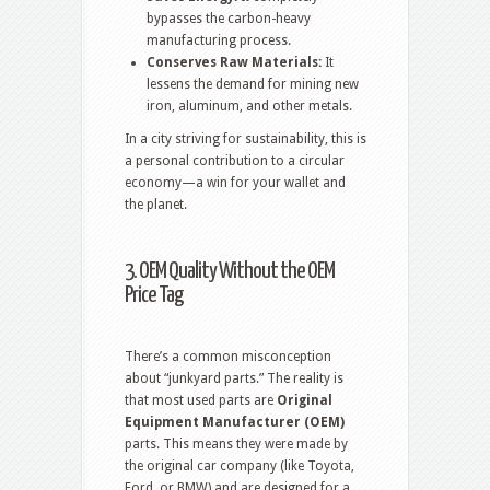
bypasses the carbon-heavy
manufacturing process.
Conserves Raw Materials:
It
lessens the demand for mining new
iron, aluminum, and other metals.
In a city striving for sustainability, this is
a personal contribution to a circular
economy—a win for your wallet and
the planet.
3. OEM Quality Without the OEM
Price Tag
There’s a common misconception
about “junkyard parts.” The reality is
that most used parts are
Original
Equipment Manufacturer (OEM)
parts.
This means they were made by
the original car company (like Toyota,
Ford, or BMW) and are designed for a