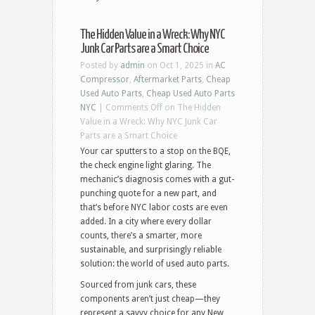
The Hidden Value in a Wreck: Why NYC
Junk Car Parts are a Smart Choice
Posted by
admin
on Oct 1, 2025 in
AC
Compressor
,
Aftermarket Parts
,
Cheap
Used Auto Parts
,
Cheap Used Auto Parts
NYC
|
Comments Off
on The Hidden
Value in a Wreck: Why NYC Junk Car
Parts are a Smart Choice
Your car sputters to a stop on the BQE,
the check engine light glaring. The
mechanic’s diagnosis comes with a gut-
punching quote for a new part, and
that’s before NYC labor costs are even
added. In a city where every dollar
counts, there’s a smarter, more
sustainable, and surprisingly reliable
solution: the world of used auto parts.
Sourced from junk cars, these
components aren’t just cheap—they
represent a savvy choice for any New