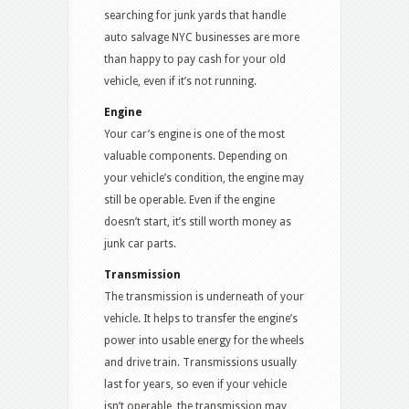
searching for junk yards that handle
auto salvage NYC businesses are more
than happy to pay cash for your old
vehicle, even if it’s not running.
Engine
Your car’s engine is one of the most
valuable components. Depending on
your vehicle’s condition, the engine may
still be operable. Even if the engine
doesn’t start, it’s still worth money as
junk car parts.
Transmission
The transmission is underneath of your
vehicle. It helps to transfer the engine’s
power into usable energy for the wheels
and drive train. Transmissions usually
last for years, so even if your vehicle
isn’t operable, the transmission may