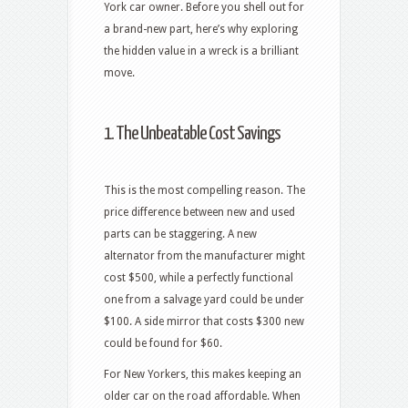
York car owner. Before you shell out for
a brand-new part, here’s why exploring
the hidden value in a wreck is a brilliant
move.
1. The Unbeatable Cost Savings
This is the most compelling reason. The
price difference between new and used
parts can be staggering. A new
alternator from the manufacturer might
cost $500, while a perfectly functional
one from a salvage yard could be under
$100. A side mirror that costs $300 new
could be found for $60.
For New Yorkers, this makes keeping an
older car on the road affordable. When