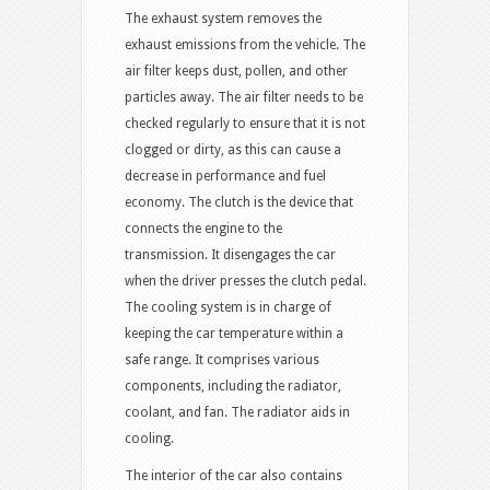
The exhaust system removes the
exhaust emissions from the vehicle. The
air filter keeps dust, pollen, and other
particles away. The air filter needs to be
checked regularly to ensure that it is not
clogged or dirty, as this can cause a
decrease in performance and fuel
economy. The clutch is the device that
connects the engine to the
transmission. It disengages the car
when the driver presses the clutch pedal.
The cooling system is in charge of
keeping the car temperature within a
safe range. It comprises various
components, including the radiator,
coolant, and fan. The radiator aids in
cooling.
The interior of the car also contains