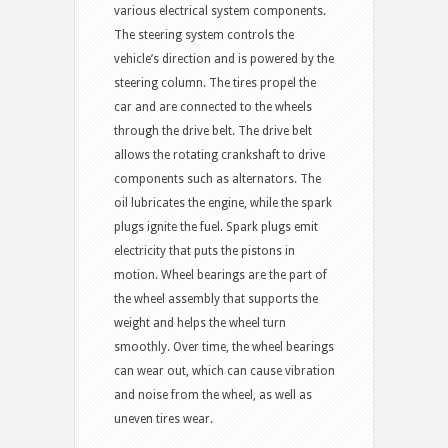
various electrical system components.
The steering system controls the
vehicle’s direction and is powered by the
steering column. The tires propel the
car and are connected to the wheels
through the drive belt. The drive belt
allows the rotating crankshaft to drive
components such as alternators. The
oil lubricates the engine, while the spark
plugs ignite the fuel. Spark plugs emit
electricity that puts the pistons in
motion. Wheel bearings are the part of
the wheel assembly that supports the
weight and helps the wheel turn
smoothly. Over time, the wheel bearings
can wear out, which can cause vibration
and noise from the wheel, as well as
uneven tires wear.