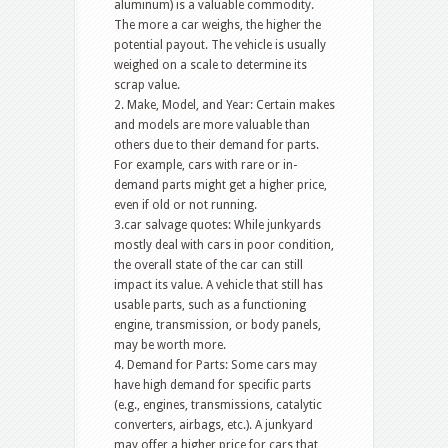
aluminum) is a valuable commodity.
The more a car weighs, the higher the
potential payout. The vehicle is usually
weighed on a scale to determine its
scrap value.
2. Make, Model, and Year: Certain makes
and models are more valuable than
others due to their demand for parts.
For example, cars with rare or in-
demand parts might get a higher price,
even if old or not running.
3.car salvage quotes: While junkyards
mostly deal with cars in poor condition,
the overall state of the car can still
impact its value. A vehicle that still has
usable parts, such as a functioning
engine, transmission, or body panels,
may be worth more.
4. Demand for Parts: Some cars may
have high demand for specific parts
(e.g., engines, transmissions, catalytic
converters, airbags, etc.). A junkyard
may offer a higher price for cars that