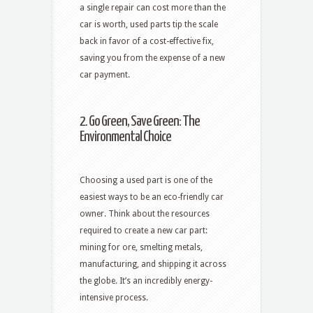
a single repair can cost more than the
car is worth, used parts tip the scale
back in favor of a cost-effective fix,
saving you from the expense of a new
car payment.
2. Go Green, Save Green: The
Environmental Choice
Choosing a used part is one of the
easiest ways to be an eco-friendly car
owner. Think about the resources
required to create a new car part:
mining for ore, smelting metals,
manufacturing, and shipping it across
the globe. It’s an incredibly energy-
intensive process.