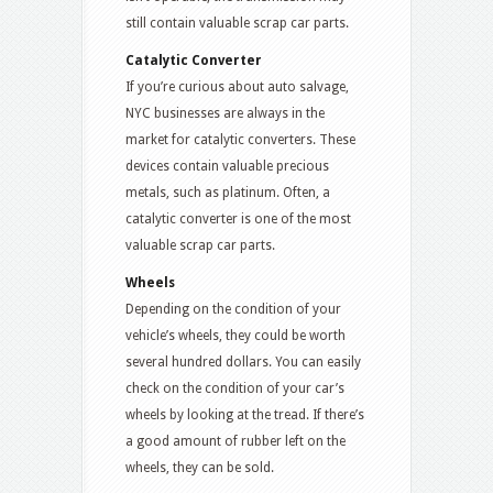
still contain valuable scrap car parts.
Catalytic Converter
If you’re curious about auto salvage,
NYC businesses are always in the
market for catalytic converters. These
devices contain valuable precious
metals, such as platinum. Often, a
catalytic converter is one of the most
valuable scrap car parts.
Wheels
Depending on the condition of your
vehicle’s wheels, they could be worth
several hundred dollars. You can easily
check on the condition of your car’s
wheels by looking at the tread. If there’s
a good amount of rubber left on the
wheels, they can be sold.