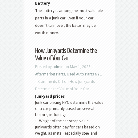
Battery
The battery is among the most valuable
parts in a junk car. Even if your car
doesn’t turn over, the batter may be
worth money.
How Junkyards Determine the
Value of Your Car
Posted by
admin
on May 1, 2025 in
Aftermarket Parts
,
Used Auto Parts NYC
|
Comments Off
on How Junkyards
Determine the Value of Your Car
Junkyard prices
Junk car pricing NYC determine the value
of a car primarily based on several
factors, including:
1. Weight of the car scrap value:
Junkyards often pay for cars based on
weight, as metal (especially steel and