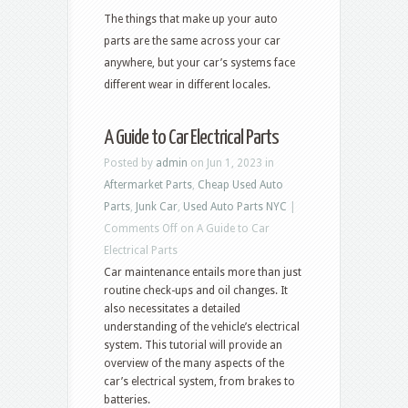
The things that make up your auto
parts are the same across your car
anywhere, but your car’s systems face
different wear in different locales.
A Guide to Car Electrical Parts
Posted by
admin
on Jun 1, 2023 in
Aftermarket Parts
,
Cheap Used Auto
Parts
,
Junk Car
,
Used Auto Parts NYC
|
Comments Off
on A Guide to Car
Electrical Parts
Car maintenance entails more than just
routine check-ups and oil changes. It
also necessitates a detailed
understanding of the vehicle’s electrical
system. This tutorial will provide an
overview of the many aspects of the
car’s electrical system, from brakes to
batteries.