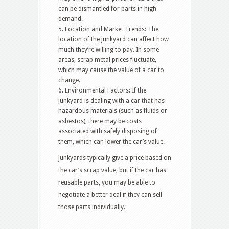
can be dismantled for parts in high
demand.
5. Location and Market Trends: The
location of the junkyard can affect how
much they’re willing to pay. In some
areas, scrap metal prices fluctuate,
which may cause the value of a car to
change.
6. Environmental Factors: If the
junkyard is dealing with a car that has
hazardous materials (such as fluids or
asbestos), there may be costs
associated with safely disposing of
them, which can lower the car’s value.
Junkyards typically give a price based on
the car’s scrap value, but if the car has
reusable parts, you may be able to
negotiate a better deal if they can sell
those parts individually.