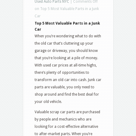
Used Auto Parts NYC
|
Comments Off
on Top 5 Most Valuable Parts in a Junk
Car
Top 5 Most Valuable Parts in a Junk
Car
When you’re wondering what to do with
the old car that’s cluttering up your
garage or driveway, you should know
that you’re looking at a pile of money.
With used car prices at all-time highs,
there’s plenty of opportunities to
transform an old car into cash. Junk car
parts are valuable, you only need to
shop around and find the best deal for
your old vehicle.
Valuable scrap car parts are purchased
by people and mechanics who are
looking for a cost-effective alternative
to after-market parts. When you’re