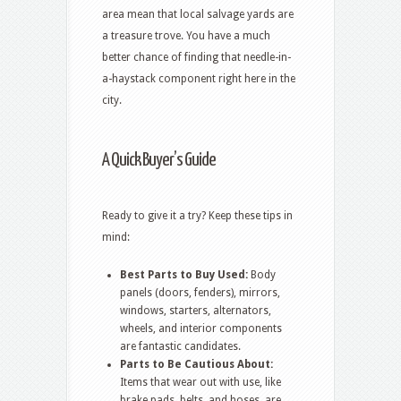
area mean that local salvage yards are
a treasure trove. You have a much
better chance of finding that needle-in-
a-haystack component right here in the
city.
A Quick Buyer’s Guide
Ready to give it a try? Keep these tips in
mind:
Best Parts to Buy Used:
Body
panels (doors, fenders), mirrors,
windows, starters, alternators,
wheels, and interior components
are fantastic candidates.
Parts to Be Cautious About:
Items that wear out with use, like
brake pads, belts, and hoses, are