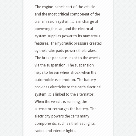
The engine is the heart of the vehicle
and the most critical component of the
transmission system. It is in charge of
powering the car, and the electrical
system supplies power to its numerous
features. The hydraulic pressure created
by the brake pads powers the brakes.
The brake pads are linked to the wheels
via the suspension. The suspension
helps to lessen wheel shock when the
automobile is in motion. The battery
provides electricity to the car’s electrical
system. It is linked to the alternator.
When the vehicle is running, the
alternator recharges the battery. The
electricity powers the car’s many
components, such as the headlights,
radio, and interior lights.