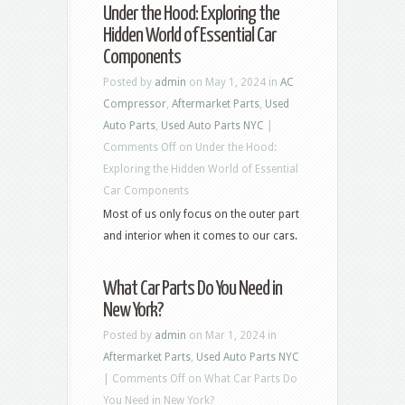
Under the Hood: Exploring the
Hidden World of Essential Car
Components
Posted by
admin
on May 1, 2024 in
AC
Compressor
,
Aftermarket Parts
,
Used
Auto Parts
,
Used Auto Parts NYC
|
Comments Off
on Under the Hood:
Exploring the Hidden World of Essential
Car Components
Most of us only focus on the outer part
and interior when it comes to our cars.
What Car Parts Do You Need in
New York?
Posted by
admin
on Mar 1, 2024 in
Aftermarket Parts
,
Used Auto Parts NYC
|
Comments Off
on What Car Parts Do
You Need in New York?