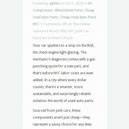
Posted by
admin
on Oct 1, 2025 in
AC
Compressor
,
Aftermarket Parts
,
Cheap
Used Auto Parts
,
Cheap Used Auto Parts
NYC
|
Comments Off
on The Hidden
Value in a Wreck: Why NYC Junk Car
Parts are a Smart Choice
Your car sputters to a stop on the BQE,
the check engine light glaring. The
mechanic’s diagnosis comes with a gut-
punching quote for a new part, and
that’s before NYC labor costs are even
added. In a city where every dollar
counts, there’s a smarter, more
sustainable, and surprisingly reliable
solution: the world of used auto parts.
Sourced from junk cars, these
components aren’t just cheap—they
represent a savvy choice for any New