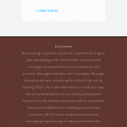
« Older Entries
Disclaimer
By providing my phone number to "United Print", I agree
and acknowledge that "United Print" may send text
messages to my wireless phone number for any
purpose. Messages and data rates may apply. Message
frequency will vary, and you will be able to Opt-out by
replying "STOP". For more information on how your data
will be handled please see our privacy policy below:
Privacy Policy: No mobile information will be stored with
third parties/affiliates for marketing/promotional
purposes. All the above categories exclude text
messaging originator opt-in data and consent; this