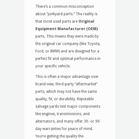
There’s a common misconception
about “junkyard parts.” The reality is
that most used parts are
Original
Equipment Manufacturer (OEM)
parts.
This means they were made by
the original car company (like Toyota,
Ford, or BMW) and are designed for a
perfect fit and optimal performance in
your specific vehicle.
This is often a major advantage over
brand-new, third-party “aftermarket”
parts, which may not have the same
quality, fit, or durability.
Reputable
salvage yards test major components
like engines, transmissions, and
alternators, and many offer 30- or 90-
day warranties for peace of mind.
You’re getting the quality the