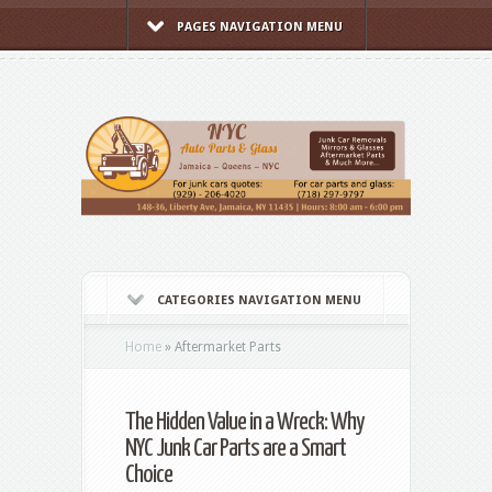
PAGES NAVIGATION MENU
CATEGORIES NAVIGATION MENU
Home
»
Aftermarket Parts
The Hidden Value in a Wreck: Why
NYC Junk Car Parts are a Smart
Choice