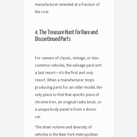
manufacturer intended at a fraction of
the cost.
4. The Treasure Hunt for Rare and
Discontinued Parts
For owners of classic, vintage, or less-
common vehicles, the salvage yard isn’t
a last resort—it’s the first and
only
resort. When a manufacturer stops
producing parts for an older model, the
only place to find that specific piece of
chrome trim, an original radio knob, or
a unique body panel is from a donor
car.
The sheer volume and diversity of
vehicles in the New York metropolitan