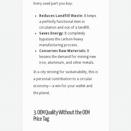
Every used part you buy:
Reduces Landfill Waste:
It keeps
a perfectly functional item in
circulation and out of a landfill.
Saves Energy:
It completely
bypasses the carbon-heavy
manufacturing process.
Conserves Raw Materials:
It
lessens the demand for mining new
iron, aluminum, and other metals.
In a city striving for sustainability, this is
a personal contribution to a circular
economy—a win for your wallet and
the planet.
3. OEM Quality Without the OEM
Price Tag