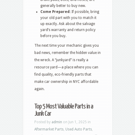
generally better to buy new.
Come Prepared:
If possible, bring
your old part with you to match it
up exactly. Ask about the salvage
yard’s warranty and return policy
before you buy.
The next time your mechanic gives you
bad news, remember the hidden value in
the wreck. A “junkyard” is really a
resource yard—a place where you can
find quality, eco-friendly parts that
make car ownership in NYC affordable
again.
Top 5 Most Valuable Parts in a
Junk Car
Posted by
admin
on Jun 1, 2025 in
Aftermarket Parts
,
Used Auto Parts
,